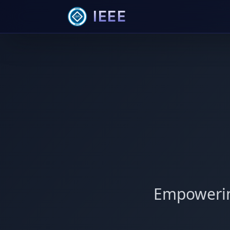
IEEE
Empowerin