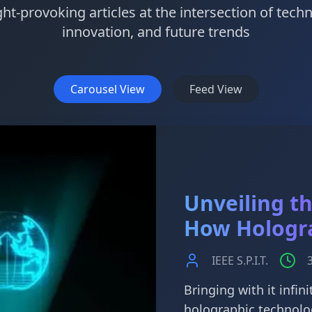
t-provoking articles at the intersection of tech
innovation, and future trends
Carousel View
Feed View
Unveiling t
How Hologr
IEEE S.P.I.T.
Bringing with it infini
holographic technolo