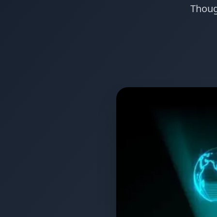
Though