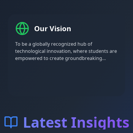
Our Vision
To be a globally recognized hub of
technological innovation, where students are
empowered to create groundbreaking
solutions that address complex societal and
technological challenges.
Latest Insights