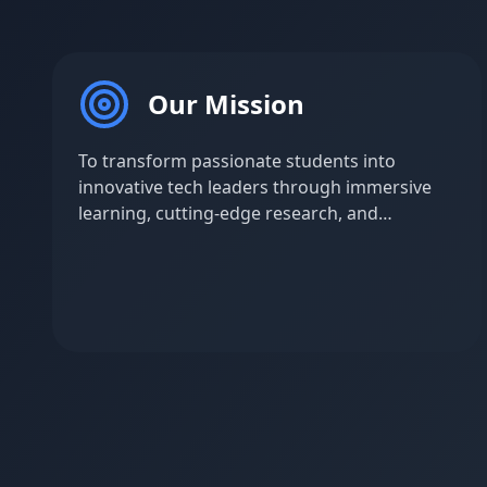
Our Mission
To transform passionate students into
innovative tech leaders through immersive
learning, cutting-edge research, and
industry-aligned projects that bridge
academic knowledge with real-world
challenges.