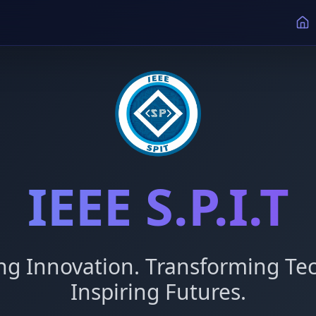
IEEE S.P.I.T
g Innovation. Transforming Tec
Inspiring Futures.