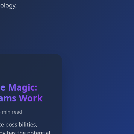
nology,
he Magic:
ams Work
3 min read
te possibilities,
gy has the potential