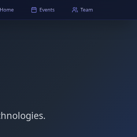
Home
Events
Team
hnologies.