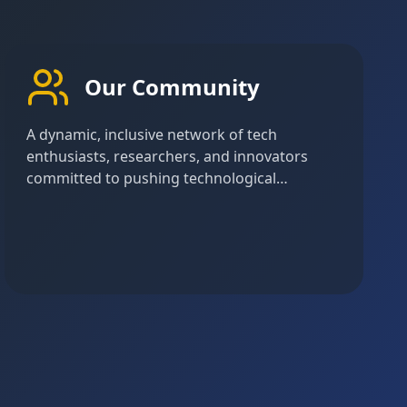
Our Community
A dynamic, inclusive network of tech
enthusiasts, researchers, and innovators
committed to pushing technological
boundaries and creating meaningful impact
through collaborative learning and
exploration.